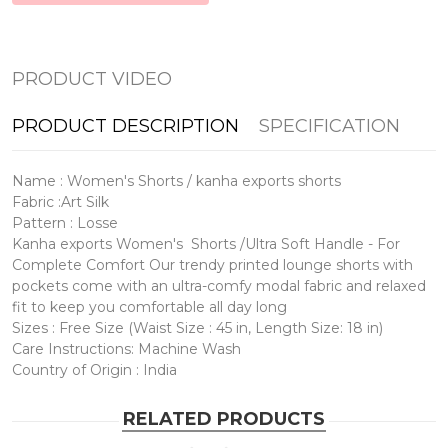
PRODUCT VIDEO
PRODUCT DESCRIPTION
SPECIFICATION
Name : Women's Shorts / kanha exports shorts
Fabric :Art Silk
Pattern : Losse
Kanha exports Women's Shorts /Ultra Soft Handle - For
Complete Comfort Our trendy printed lounge shorts with
pockets come with an ultra-comfy modal fabric and relaxed
fit to keep you comfortable all day long
Sizes : Free Size (Waist Size : 45 in, Length Size: 18 in)
Care Instructions: Machine Wash
Country of Origin : India
RELATED PRODUCTS