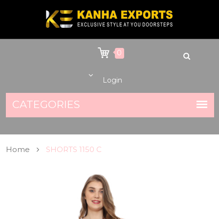
0
Login
Home
SHORTS 1150 C