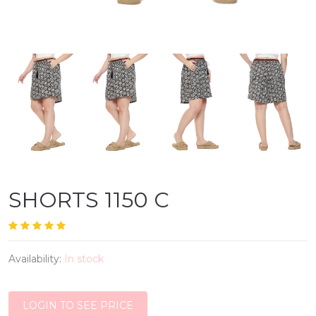
SHORTS 1150 C
Availability:
In stock
LOGIN TO SEE PRICE