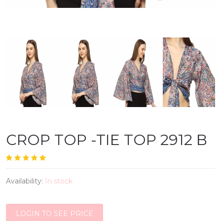
CROP TOP -TIE TOP 2912 B
Availability:
In stock
LOGIN TO SEE PRICE