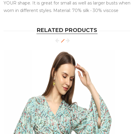
YOUR shape. It is great for small as well as larger busts when
worn in different styles. Material: 70% silk • 30% viscose
RELATED PRODUCTS