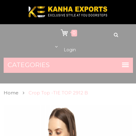
0
Login
Home
Crop Top -TIE TOP 2912 B