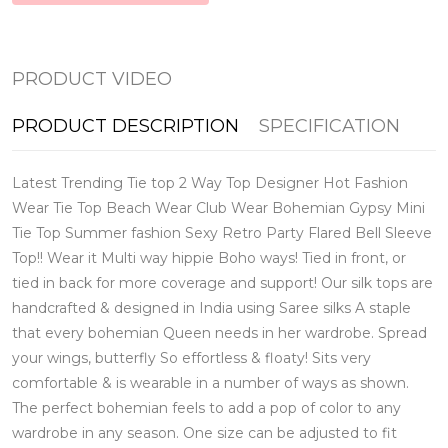
PRODUCT VIDEO
PRODUCT DESCRIPTION
SPECIFICATION
Latest Trending Tie top 2 Way Top Designer Hot Fashion
Wear Tie Top Beach Wear Club Wear Bohemian Gypsy Mini
Tie Top Summer fashion Sexy Retro Party Flared Bell Sleeve
Top!! Wear it Multi way hippie Boho ways! Tied in front, or
tied in back for more coverage and support! Our silk tops are
handcrafted & designed in India using Saree silks A staple
that every bohemian Queen needs in her wardrobe. Spread
your wings, butterfly So effortless & floaty! Sits very
comfortable & is wearable in a number of ways as shown.
The perfect bohemian feels to add a pop of color to any
wardrobe in any season. One size can be adjusted to fit