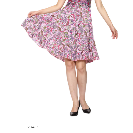
2841B