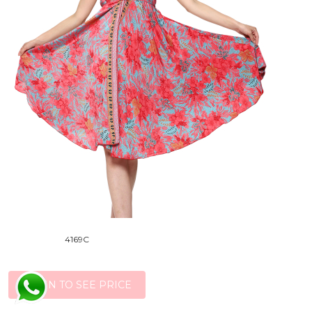
4169C
LOGIN TO SEE PRICE