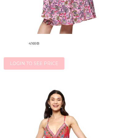
4169B
LOGIN TO SEE PRICE