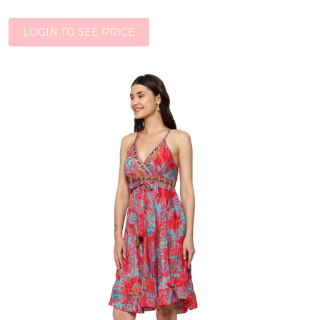
LOGIN TO SEE PRICE