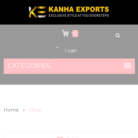
0
Login
Home
Shop