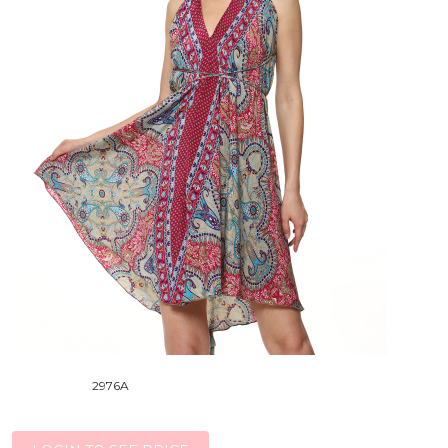
2976A