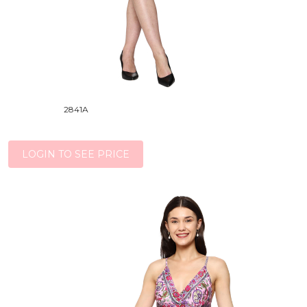
2841A
LOGIN TO SEE PRICE