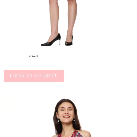
2841C
LOGIN TO SEE PRICE