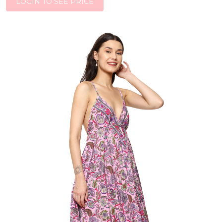
LOGIN TO SEE PRICE