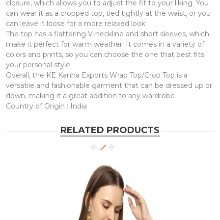
closure, which allows you to adjust the fit to your liking. You
can wear it as a cropped top, tied tightly at the waist, or you
can leave it loose for a more relaxed look.
The top has a flattering V-neckline and short sleeves, which
make it perfect for warm weather. It comes in a variety of
colors and prints, so you can choose the one that best fits
your personal style.
Overall, the KE Kanha Exports Wrap Top/Crop Top is a
versatile and fashionable garment that can be dressed up or
down, making it a great addition to any wardrobe
Country of Origin : India
RELATED PRODUCTS