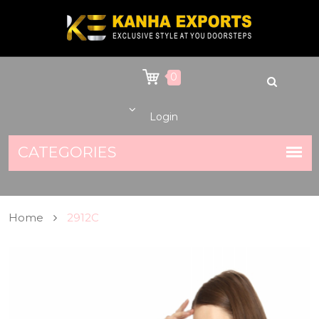
0
Login
Home
2912C