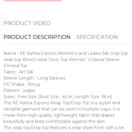
PRODUCT VIDEO
PRODUCT DESCRIPTION
SPECIFICATION
Name : KE Kanha Exports Women’s and Ladies Silk Crop top
wrap top Beach wear Tunic Top Women`s Casual Sleeve
Printed Top
Fabric : Art Silk
Sleeve Length : Long Sleeves
Fit/ Shape : Shrug
Pattern : wrape
Sizes : Free Size (Bust Size : 40 in, Length Size: 18 in)
The KE Kanha Exports Wrap Top/Crop Top is a stylish and
versatile garment that can be worn in multiple ways. It is
made from high-quality, lightweight fabric that drapes
beautifully and feels comfortable against the skin.
The wrap top/crop top features a wrap-style front with a tie