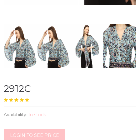
2912C
Availability:
In stock
LOGIN TO SEE PRICE