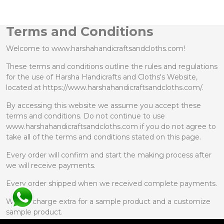
Terms and Conditions
Welcome to www.harshahandicraftsandcloths.com!
These terms and conditions outline the rules and regulations
for the use of Harsha Handicrafts and Cloths's Website,
located at https://www.harshahandicraftsandcloths.com/.
By accessing this website we assume you accept these
terms and conditions. Do not continue to use
www.harshahandicraftsandcloths.com if you do not agree to
take all of the terms and conditions stated on this page.
Every order will confirm and start the making process after
we will receive payments.
Every order shipped when we received complete payments.
We will charge extra for a sample product and a customize
sample product.