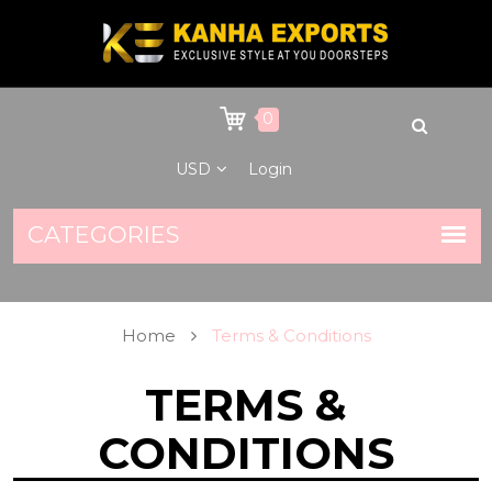
0
USD
Login
Home
Terms & Conditions
TERMS &
CONDITIONS