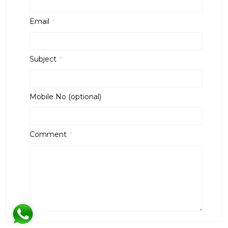
Email
*
Subject
*
Mobile No (optional)
Comment
*