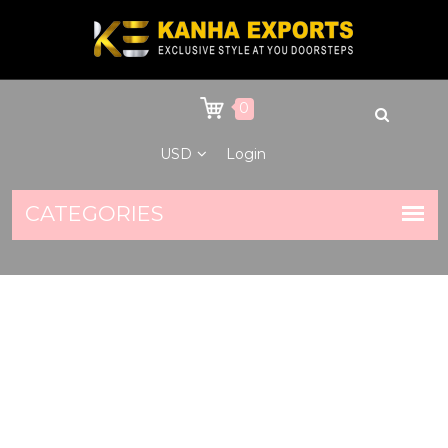
0
USD
Login