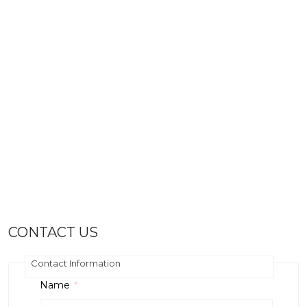
CONTACT US
Contact Information
Name
*