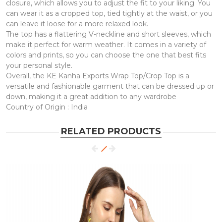
closure, which allows you to adjust the fit to your liking. You
can wear it as a cropped top, tied tightly at the waist, or you
can leave it loose for a more relaxed look.
The top has a flattering V-neckline and short sleeves, which
make it perfect for warm weather. It comes in a variety of
colors and prints, so you can choose the one that best fits
your personal style.
Overall, the KE Kanha Exports Wrap Top/Crop Top is a
versatile and fashionable garment that can be dressed up or
down, making it a great addition to any wardrobe
Country of Origin : India
RELATED PRODUCTS