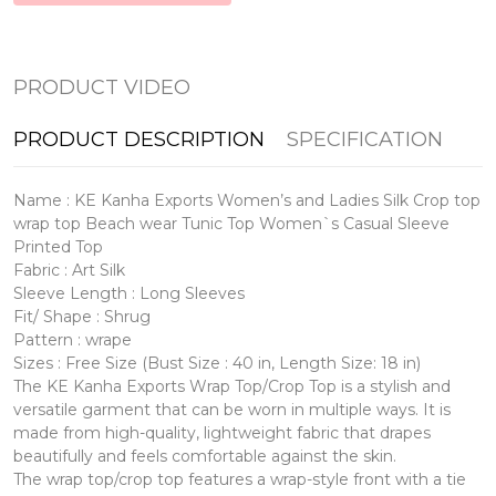
PRODUCT VIDEO
PRODUCT DESCRIPTION
SPECIFICATION
Name : KE Kanha Exports Women’s and Ladies Silk Crop top
wrap top Beach wear Tunic Top Women`s Casual Sleeve
Printed Top
Fabric : Art Silk
Sleeve Length : Long Sleeves
Fit/ Shape : Shrug
Pattern : wrape
Sizes : Free Size (Bust Size : 40 in, Length Size: 18 in)
The KE Kanha Exports Wrap Top/Crop Top is a stylish and
versatile garment that can be worn in multiple ways. It is
made from high-quality, lightweight fabric that drapes
beautifully and feels comfortable against the skin.
The wrap top/crop top features a wrap-style front with a tie