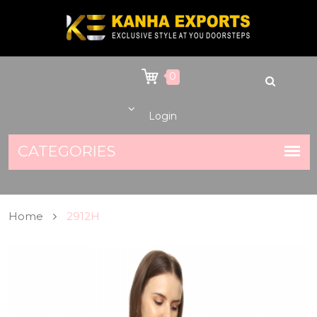
0
Login
Home
2912H