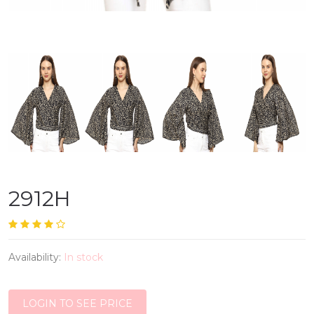
2912H
Availability:
In stock
LOGIN TO SEE PRICE