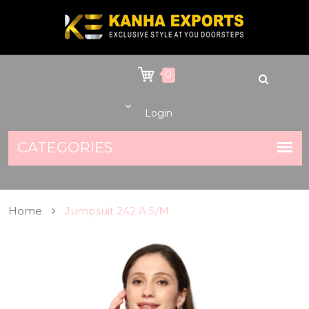
0
Login
Home
Jumpsuit 242 A S/M