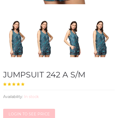
JUMPSUIT 242 A S/M
Availability:
In stock
LOGIN TO SEE PRICE