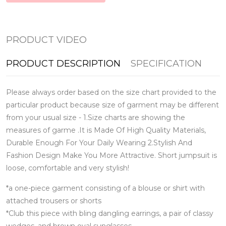
PRODUCT VIDEO
PRODUCT DESCRIPTION
SPECIFICATION
Please always order based on the size chart provided to the
particular product because size of garment may be different
from your usual size - 1.Size charts are showing the
measures of garme .It is Made Of High Quality Materials,
Durable Enough For Your Daily Wearing 2.Stylish And
Fashion Design Make You More Attractive. Short jumpsuit is
loose, comfortable and very stylish!
*a one-piece garment consisting of a blouse or shirt with
attached trousers or shorts
*Club this piece with bling dangling earrings, a pair of classy