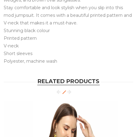
wedges, and brown oval sunglasses.
Stay comfortable and look stylish when you slip into this
mod jumpsuit. It comes with a beautiful printed pattern and
V-neck that makes it a must-have.
Stunning black colour
Printed pattern
V-neck
Short sleeves
Polyester, machine wash
RELATED PRODUCTS