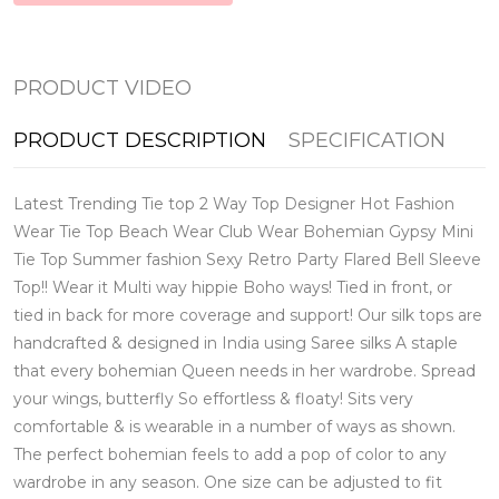
PRODUCT VIDEO
PRODUCT DESCRIPTION
SPECIFICATION
Latest Trending Tie top 2 Way Top Designer Hot Fashion
Wear Tie Top Beach Wear Club Wear Bohemian Gypsy Mini
Tie Top Summer fashion Sexy Retro Party Flared Bell Sleeve
Top!! Wear it Multi way hippie Boho ways! Tied in front, or
tied in back for more coverage and support! Our silk tops are
handcrafted & designed in India using Saree silks A staple
that every bohemian Queen needs in her wardrobe. Spread
your wings, butterfly So effortless & floaty! Sits very
comfortable & is wearable in a number of ways as shown.
The perfect bohemian feels to add a pop of color to any
wardrobe in any season. One size can be adjusted to fit