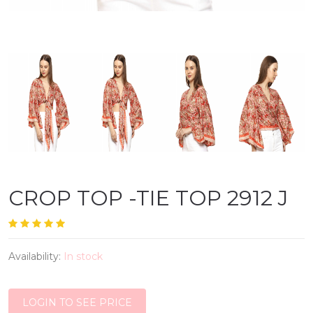
CROP TOP -TIE TOP 2912 J
Availability:
In stock
LOGIN TO SEE PRICE