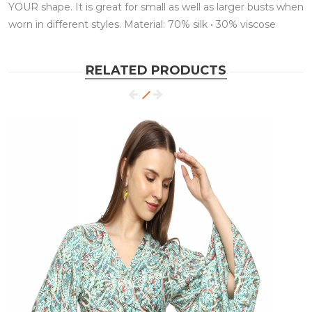
YOUR shape. It is great for small as well as larger busts when
worn in different styles. Material: 70% silk • 30% viscose
RELATED PRODUCTS