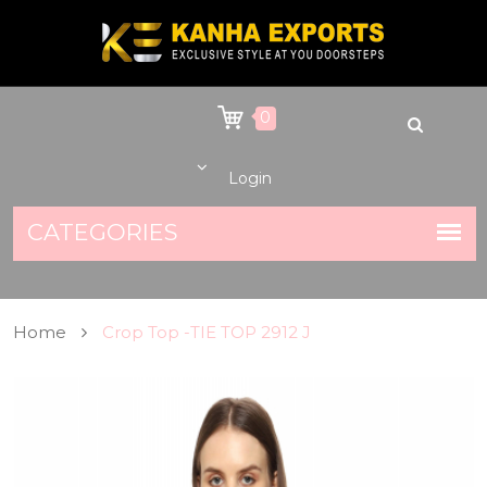
0
Login
Home
Crop Top -TIE TOP 2912 J