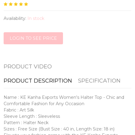
Availability:
In stock
LOGIN TO SEE PRICE
PRODUCT VIDEO
PRODUCT DESCRIPTION
SPECIFICATION
Name : KE Kanha Exports Women's Halter Top - Chic and
Comfortable Fashion for Any Occasion
Fabric : Art Silk
Sleeve Length : Sleeveless
Pattern : Halter Neck
Sizes : Free Size (Bust Size : 40 in, Length Size: 18 in)