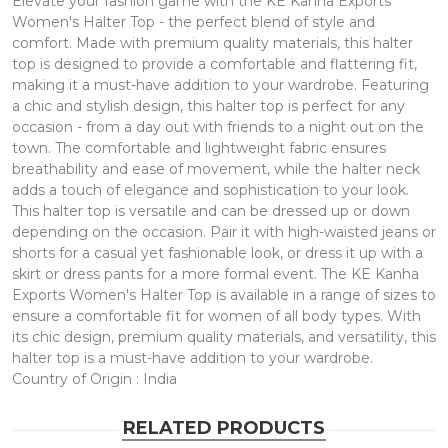
Elevate your fashion game with the KE Kanha Exports
Women's Halter Top - the perfect blend of style and
comfort. Made with premium quality materials, this halter
top is designed to provide a comfortable and flattering fit,
making it a must-have addition to your wardrobe. Featuring
a chic and stylish design, this halter top is perfect for any
occasion - from a day out with friends to a night out on the
town. The comfortable and lightweight fabric ensures
breathability and ease of movement, while the halter neck
adds a touch of elegance and sophistication to your look.
This halter top is versatile and can be dressed up or down
depending on the occasion. Pair it with high-waisted jeans or
shorts for a casual yet fashionable look, or dress it up with a
skirt or dress pants for a more formal event. The KE Kanha
Exports Women's Halter Top is available in a range of sizes to
ensure a comfortable fit for women of all body types. With
its chic design, premium quality materials, and versatility, this
halter top is a must-have addition to your wardrobe.
Country of Origin : India
RELATED PRODUCTS