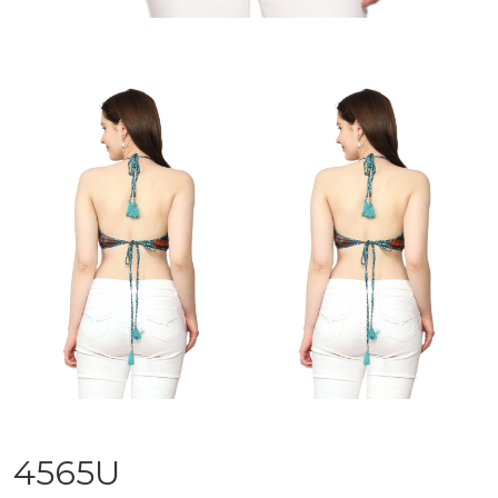
4565U