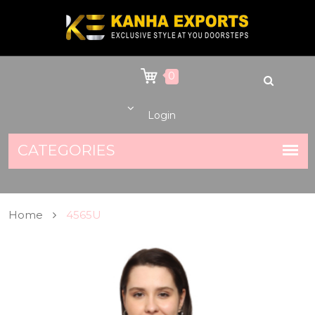
0
Login
Home
4565U