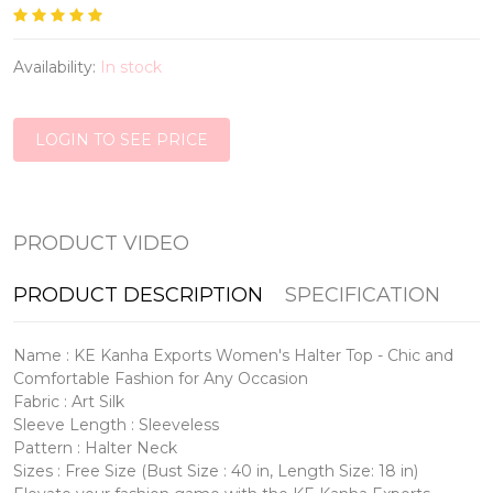
Availability:
In stock
LOGIN TO SEE PRICE
PRODUCT VIDEO
PRODUCT DESCRIPTION
SPECIFICATION
Name : KE Kanha Exports Women's Halter Top - Chic and
Comfortable Fashion for Any Occasion
Fabric : Art Silk
Sleeve Length : Sleeveless
Pattern : Halter Neck
Sizes : Free Size (Bust Size : 40 in, Length Size: 18 in)