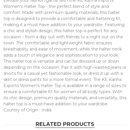
Elevate your fashion game with the KE Kanha Exports
Women's Halter Top - the perfect blend of style and
comfort. Made with premium quality materials, this halter
top is designed to provide a comfortable and flattering fit,
making it a must-have addition to your wardrobe. Featuring
a chic and stylish design, this halter top is perfect for any
occasion - from a day out with friends to a night out on the
town. The comfortable and lightweight fabric ensures
breathability and ease of movement, while the halter neck
adds a touch of elegance and sophistication to your look.
This halter top is versatile and can be dressed up or down
depending on the occasion. Pair it with high-waisted jeans or
shorts for a casual yet fashionable look, or dress it up with a
skirt or dress pants for a more formal event. The KE Kanha
Exports Women's Halter Top is available in a range of sizes to
ensure a comfortable fit for women of all body types. With
its chic design, premium quality materials, and versatility, this
halter top is a must-have addition to your wardrobe.
Country of Origin : India
RELATED PRODUCTS