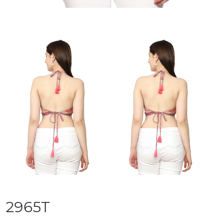
2965T