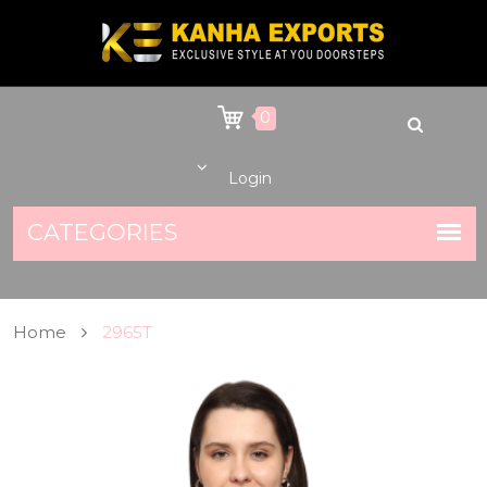
0
Login
Home
2965T