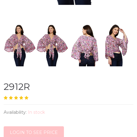
2912R
Availability:
In stock
LOGIN TO SEE PRICE