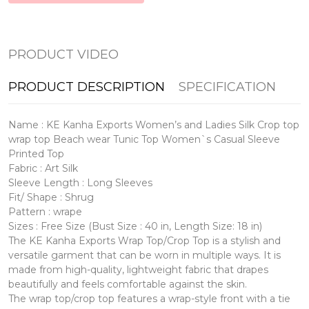
PRODUCT VIDEO
PRODUCT DESCRIPTION
SPECIFICATION
Name : KE Kanha Exports Women’s and Ladies Silk Crop top
wrap top Beach wear Tunic Top Women`s Casual Sleeve
Printed Top
Fabric : Art Silk
Sleeve Length : Long Sleeves
Fit/ Shape : Shrug
Pattern : wrape
Sizes : Free Size (Bust Size : 40 in, Length Size: 18 in)
The KE Kanha Exports Wrap Top/Crop Top is a stylish and
versatile garment that can be worn in multiple ways. It is
made from high-quality, lightweight fabric that drapes
beautifully and feels comfortable against the skin.
The wrap top/crop top features a wrap-style front with a tie