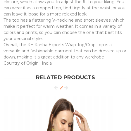
closure, which allows you to adjust the fit to your liking. You
can wear it as a cropped top, tied tightly at the waist, or you
can leave it loose for a more relaxed look.
The top has a flattering V-neckline and short sleeves, which
make it perfect for warm weather. It comes in a variety of
colors and prints, so you can choose the one that best fits
your personal style.
Overall, the KE Kanha Exports Wrap Top/Crop Top is a
versatile and fashionable garment that can be dressed up or
down, making it a great addition to any wardrobe
Country of Origin : India
RELATED PRODUCTS