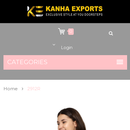
0
Login
Home
2912R