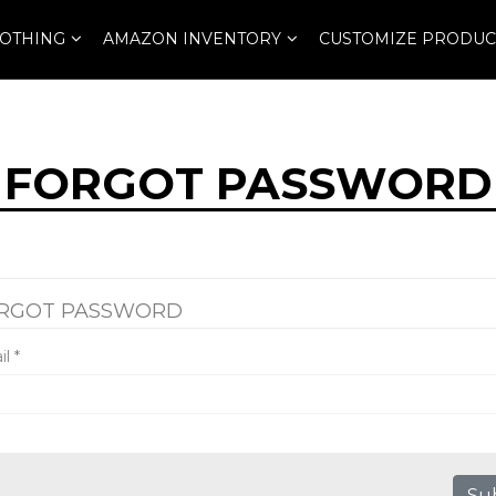
OTHING
AMAZON INVENTORY
CUSTOMIZE PRODUC
FORGOT PASSWORD
RGOT PASSWORD
il
*
Su