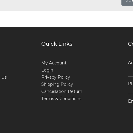
Quick Links
C
Ad
My Account
Login
 Us
Privacy Policy
Ph
Shipping Policy
Cancellation Return
Terms & Conditions
Em