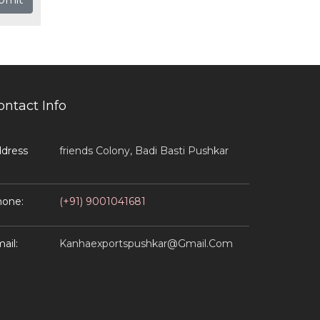
ontact Info
dress
Friends Colony, Badi Basti Pushkar
one:
(+91) 9001041681
ail:
Kanhaexportspushkar@gmail.com