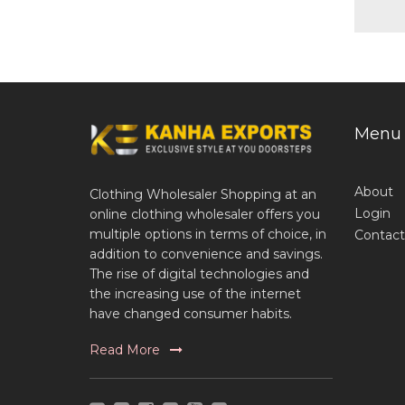
Menu
About
Clothing Wholesaler Shopping at an
Login
online clothing wholesaler offers you
multiple options in terms of choice, in
Contact
addition to convenience and savings.
The rise of digital technologies and
the increasing use of the internet
have changed consumer habits.
Read More