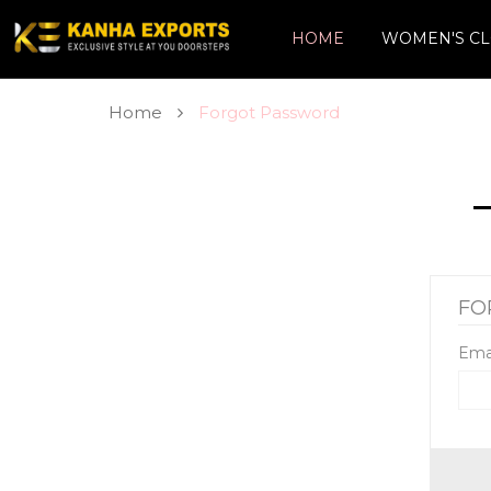
HOME
WOMEN'S CL
Home
Forgot Password
FO
Ema